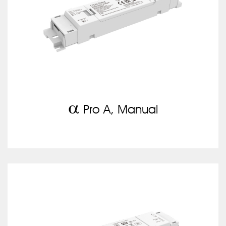
a
Pro A, Manual