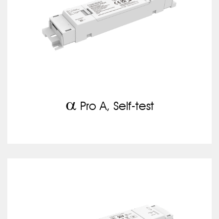
a
Pro A, Self-test