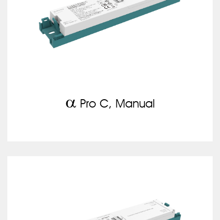
a
Pro C, Manual