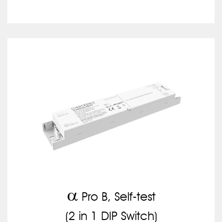
a
Pro B, Self-test
(2 in 1 DIP Switch)