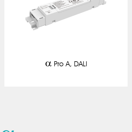
a
Pro A, DALI