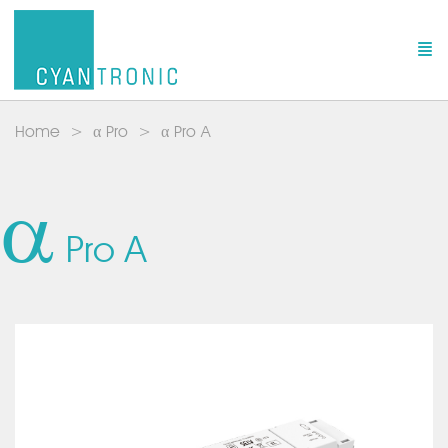
Home
α Pro
α Pro A
a
Pro A