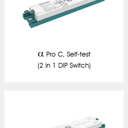
a
Pro C, Self-test
(2 in 1 DIP Switch)