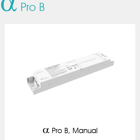
a
Pro B
a
Pro B, Manual