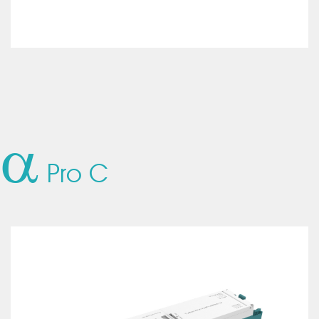
a
Pro C