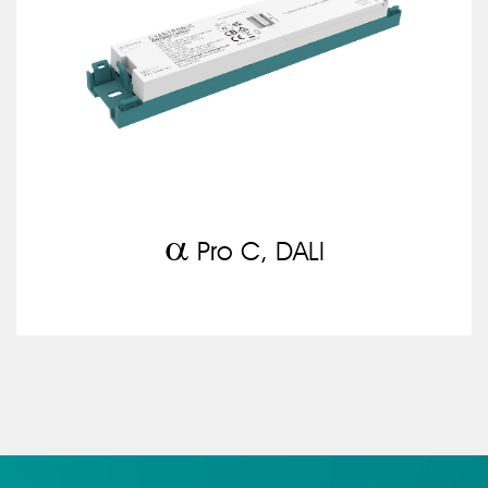
a
Pro C, DALI