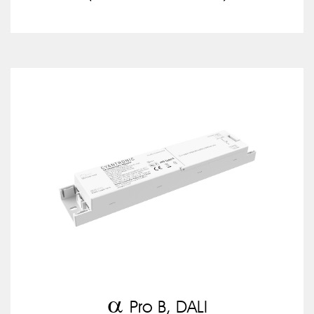
a
Pro B, DALI