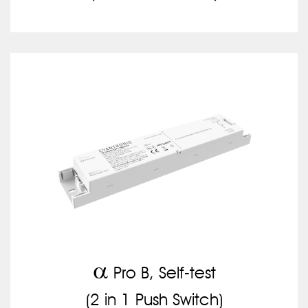
a
Pro B, Self-test
(2 in 1 Push Switch)