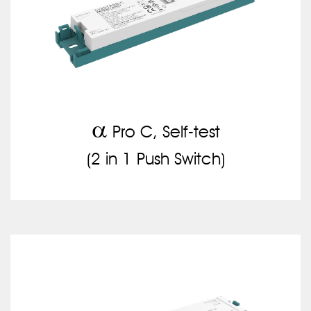
a
Pro C, Self-test
(2 in 1 Push Switch)