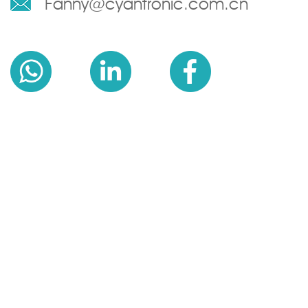
Fanny@cyantronic.com.cn