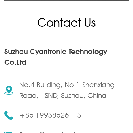
Contact Us
Suzhou Cyantronic Technology
Co.Ltd
No.4 Building, No.1 Shenxiang
Road, SND, Suzhou, China
+86 19938626113