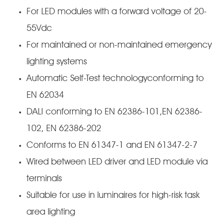
For LED modules with a forward voltage of 20-
55Vdc
For maintained or non-maintained emergency
lighting systems
Automatic Self-Test technologyconforming to
EN 62034
DALI conforming to EN 62386-101,EN 62386-
102, EN 62386-202
Conforms to EN 61347-1 and EN 61347-2-7
Wired between LED driver and LED module via
terminals
Suitable for use in luminaires for high-risk task
area lighting