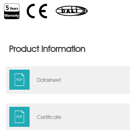
Product Information
Datasheet
Certificate