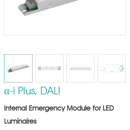
α-i Plus, DALI
Internal Emergency Module for LED
Luminaires