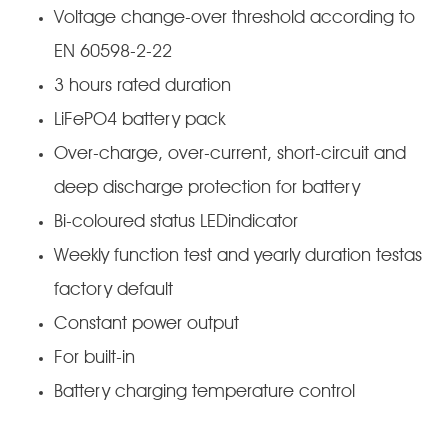
Voltage change-over threshold according to
EN 60598-2-22
3 hours rated duration
LiFePO4 battery pack
Over-charge, over-current, short-circuit and
deep discharge protection for battery
Bi-coloured status LEDindicator
Weekly function test and yearly duration testas
factory default
Constant power output
For built-in
Battery charging temperature control