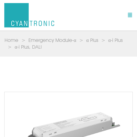
Home
Emergency Module-α
α Plus
α-i Plus
α-i Plus, DALI