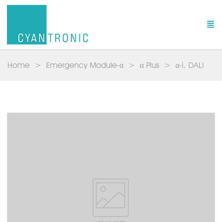
Home
Emergency Module-α
α Plus
α-i, DALI