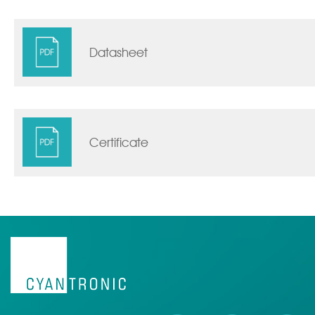
Datasheet
Certificate