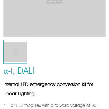
α-i, DALI
Internal LED emergency conversion kit for
Linear Lighting
·
For LED modules with a forward voltage of 30-