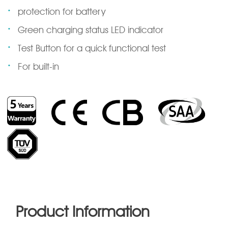
·
protection for battery
·
Green charging status LED indicator
·
Test Button for a quick functional test
·
For built-in
Product Information