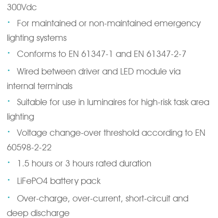
300Vdc
·
For maintained or non-maintained emergency
lighting systems
·
Conforms to EN 61347-1 and EN 61347-2-7
·
Wired between driver and LED module via
internal terminals
·
Suitable for use in luminaires for high-risk task area
lighting
·
Voltage change-over threshold according to EN
60598-2-22
·
1.5 hours or 3 hours rated duration
·
LiFePO4 battery pack
·
Over-charge, over-current, short-circuit and
deep discharge