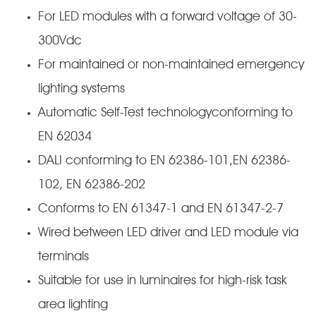
For LED modules with a forward voltage of 30-
300Vdc
For maintained or non-maintained emergency
lighting systems
Automatic Self-Test technologyconforming to
EN 62034
DALI conforming to EN 62386-101,EN 62386-
102, EN 62386-202
Conforms to EN 61347-1 and EN 61347-2-7
Wired between LED driver and LED module via
terminals
Suitable for use in luminaires for high-risk task
area lighting