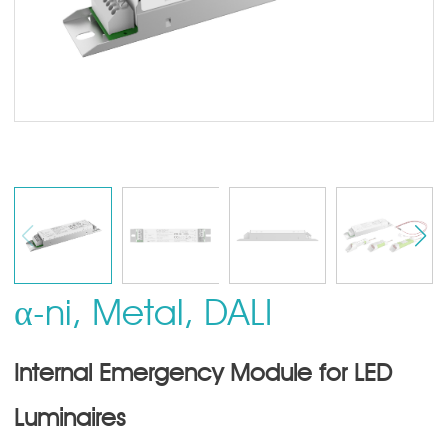
α-ni, Metal, DALI
Internal Emergency Module for LED
Luminaires