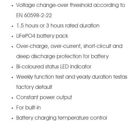
Voltage change-over threshold according to
EN 60598-2-22
1.5 hours or 3 hours rated duration
LiFePO4 battery pack
Over-charge, over-current, short-circuit and
deep discharge protection for battery
Bi-coloured status LED indicator
Weekly function test and yearly duration testas
factory default
Constant power output
For built-in
Battery charging temperature control