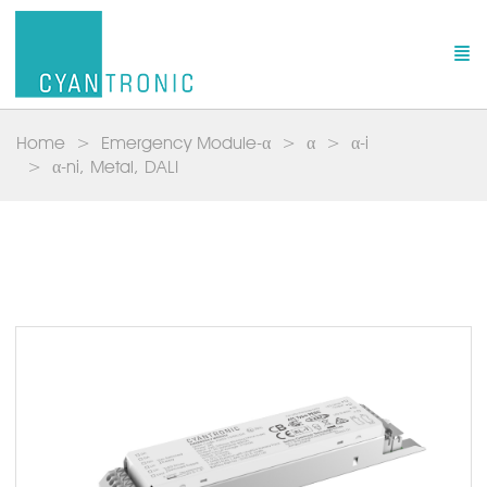
Home
Emergency Module-α
α
α-i
α-ni, Metal, DALI