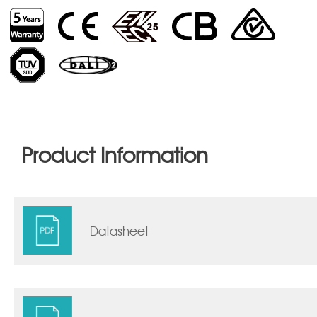
Product Information
Datasheet