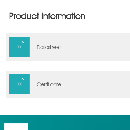
Product Information
Datasheet
Certificate