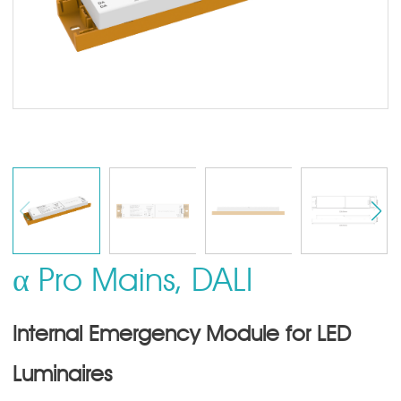
α Pro Mains, DALI
Internal Emergency Module for LED
Luminaires