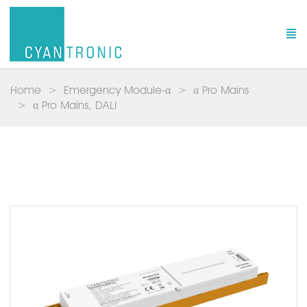
Home
Emergency Module-α
α Pro Mains
α Pro Mains, DALI