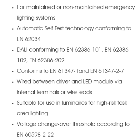
For maintained or non-maintained emergency
lighting systems
Automatic Self-Test technology conforming to
EN 62034
DALI conforming to EN 62386-101, EN 62386-
102, EN 62386-202
Conforms to EN 61347-1and EN 61347-2-7
Wired between driver and LED module via
internal terminals or wire leads
Suitable for use in luminaires for high-risk task
area lighting
Voltage change-over threshold according to
EN 60598-2-22