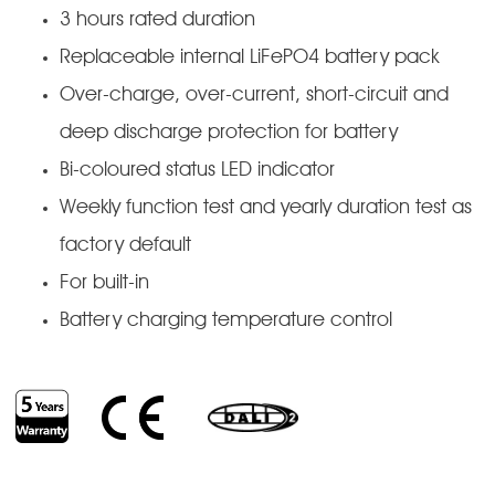
3 hours rated duration
Replaceable internal LiFePO4 battery pack
Over-charge, over-current, short-circuit and
deep discharge protection for battery
Bi-coloured status LED indicator
Weekly function test and yearly duration test as
factory default
For built-in
Battery charging temperature control