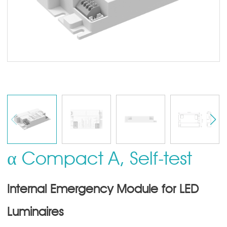
α Compact A, Self-test
Internal Emergency Module for LED
Luminaires