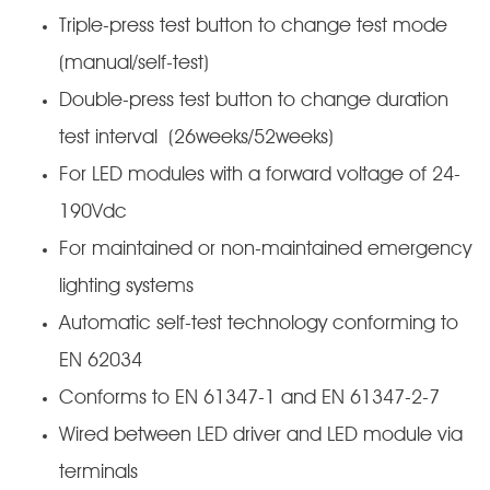
Triple-press test button to change test mode
(manual/self-test)
Double-press test button to change duration
test interval (26weeks/52weeks)
For LED modules with a forward voltage of 24-
190Vdc
For maintained or non-maintained emergency
lighting systems
Automatic self-test technology conforming to
EN 62034
Conforms to EN 61347-1 and EN 61347-2-7
Wired between LED driver and LED module via
terminals