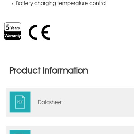
Battery charging temperature control
Product Information
Datasheet