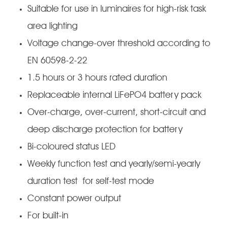
Suitable for use in luminaires for high-risk task
area lighting
Voltage change-over threshold according to
EN 60598-2-22
1.5 hours or 3 hours rated duration
Replaceable internal LiFePO4 battery pack
Over-charge, over-current, short-circuit and
deep discharge protection for battery
Bi-coloured status LED
Weekly function test and yearly/semi-yearly
duration test for self-test mode
Constant power output
For built-in