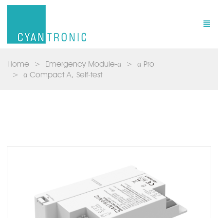
Home
Emergency Module-α
α Pro
α Compact A, Self-test