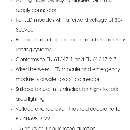
For High Bay/Low Bay Luminaires with LED
supply connector
For LED modules with a forward voltage of 30-
300Vdc
For maintained or non-maintained emergency
lighting systems
Conforms to EN 61347-1 and EN 61347-2-7
Wired between LED module and emergency
module via water-proof connector
Suitable for use in luminaires for high-risk task
area lighting
Voltage change-over threshold according to
EN 60598-2-22
1.5 hours or 3 hours rated duration