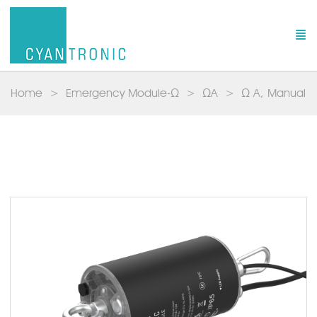
Home
Emergency Module-Ω
ΩA
Ω A, Manual