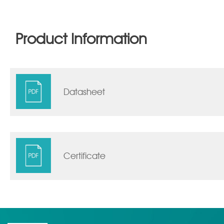
Product Information
Datasheet
Certificate