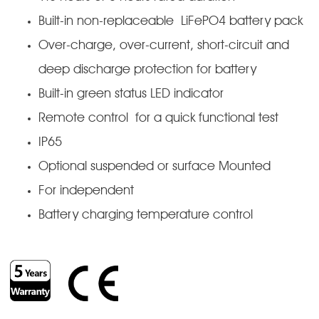
Built-in non-replaceable LiFePO4 battery pack
Over-charge, over-current, short-circuit and
deep discharge protection for battery
Built-in green status LED indicator
Remote control for a quick functional test
IP65
Optional suspended or surface Mounted
For independent
Battery charging temperature control