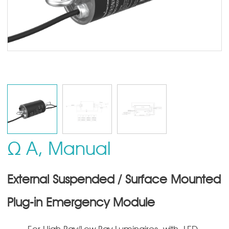
Ω A, Manual
External Suspended / Surface Mounted
Plug-in Emergency Module