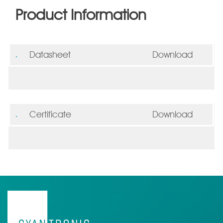
Product Information
Datasheet
Download
Certificate
Download