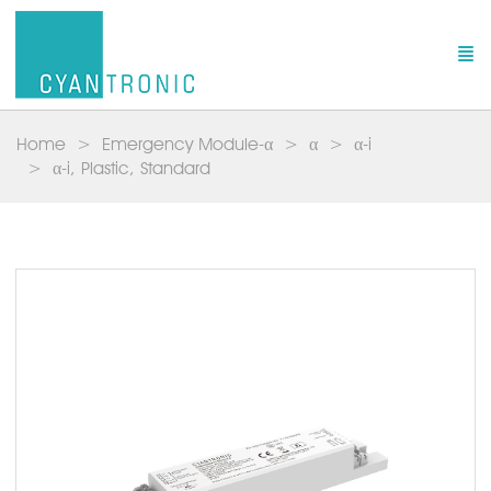
Home
Emergency Module-α
α
α-i
α-i, Plastic, Standard