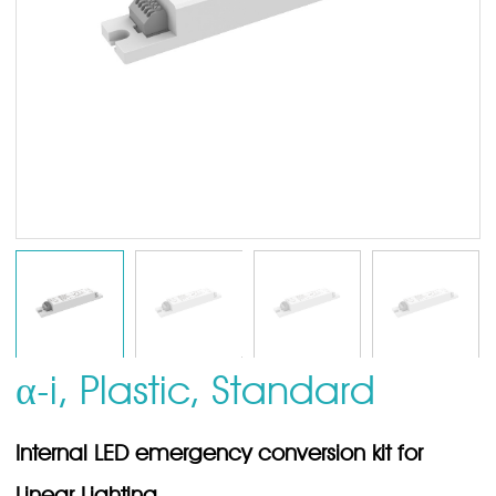
α-i, Plastic, Standard
Internal LED emergency conversion kit for
Linear Lighting