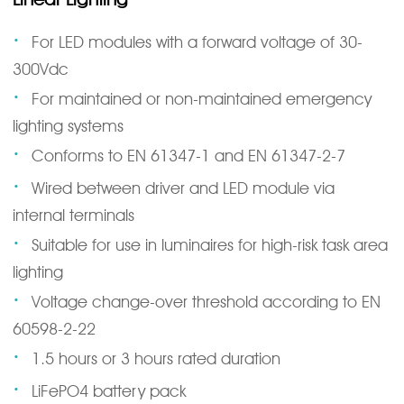
·
For LED modules with a forward voltage of 30-
300Vdc
·
For maintained or non-maintained emergency
lighting systems
·
Conforms to EN 61347-1 and EN 61347-2-7
·
Wired between driver and LED module via
internal terminals
·
Suitable for use in luminaires for high-risk task area
lighting
·
Voltage change-over threshold according to EN
60598-2-22
·
1.5 hours or 3 hours rated duration
·
LiFePO4 battery pack