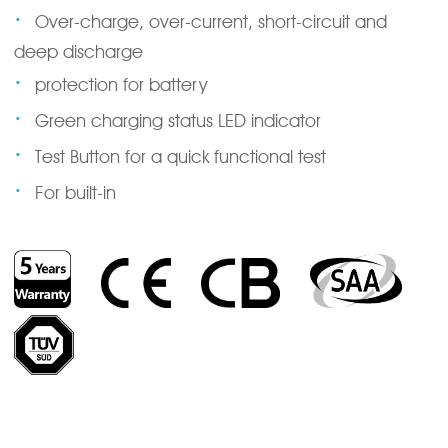
·
Over-charge, over-current, short-circuit and
deep discharge
·
protection for battery
·
Green charging status LED indicator
·
Test Button for a quick functional test
·
For built-in